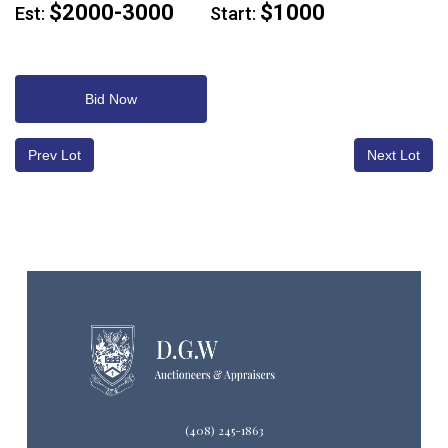
$2000-3000
$1000
Est:
Start:
Bid Now
Prev Lot
Next Lot
(408) 245-1863