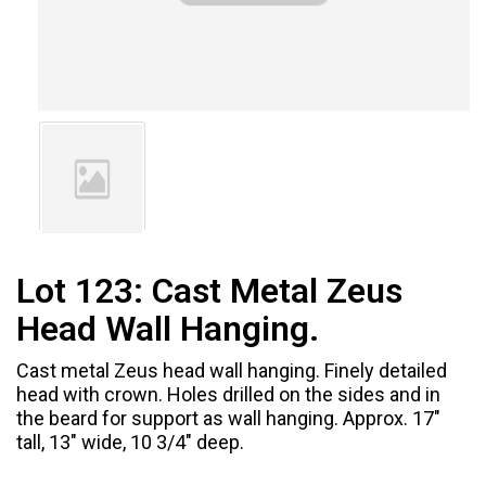
Lot 123:
Cast Metal Zeus
Head Wall Hanging.
Cast metal Zeus head wall hanging. Finely detailed
head with crown. Holes drilled on the sides and in
the beard for support as wall hanging. Approx. 17"
tall, 13" wide, 10 3/4" deep.