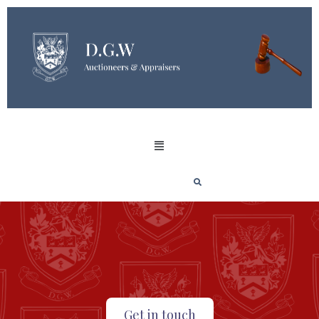
Get in touch