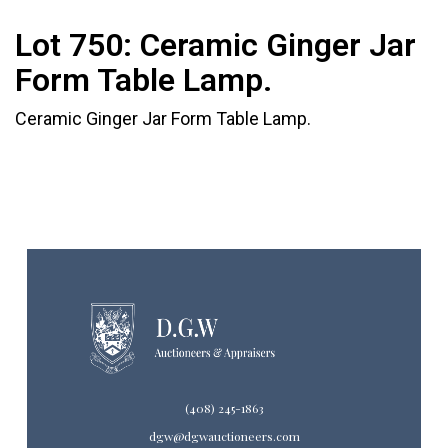
Lot 750:
Ceramic Ginger Jar
Form Table Lamp.
Ceramic Ginger Jar Form Table Lamp.
(408) 245-1863
dgw@dgwauctioneers.com