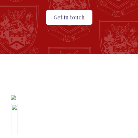
Get in touch