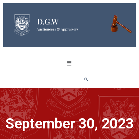
September 30, 2023