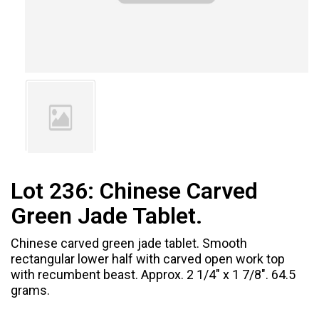
Lot 236:
Chinese Carved
Green Jade Tablet.
Chinese carved green jade tablet. Smooth
rectangular lower half with carved open work top
with recumbent beast. Approx. 2 1/4" x 1 7/8". 64.5
grams.