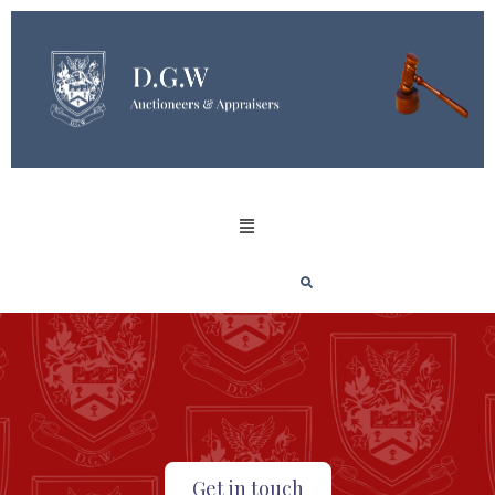
Get in touch