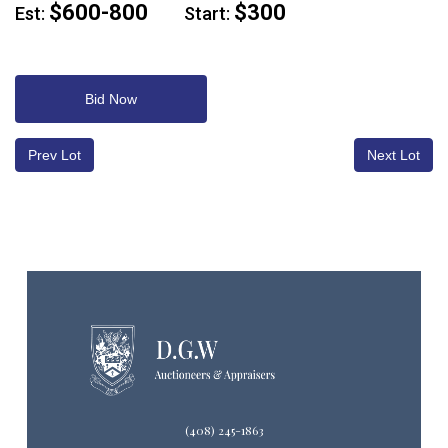
$600-800
$300
Est:
Start:
Bid Now
Prev Lot
Next Lot
(408) 245-1863