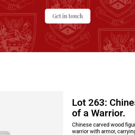
Get in touch
Lot 263:
Chine
of a Warrior.
Chinese carved wood figure
warrior with armor, carryi