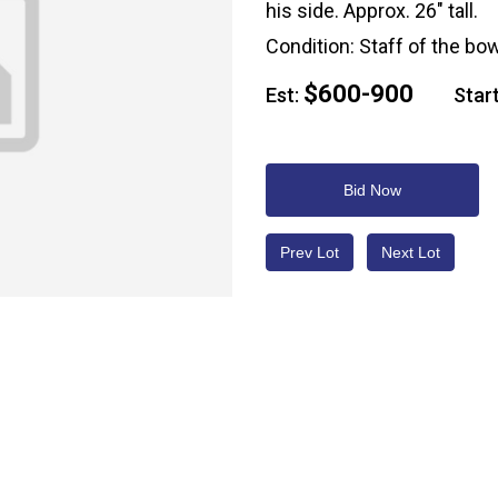
his side. Approx. 26" tall.
Condition: Staff of the bo
$600-900
Est:
Start
Bid Now
Prev Lot
Next Lot