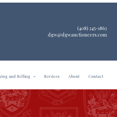
(408) 245-1863
dgw@dgwauctioneers.com
ying and Selling
Services
About
Contact