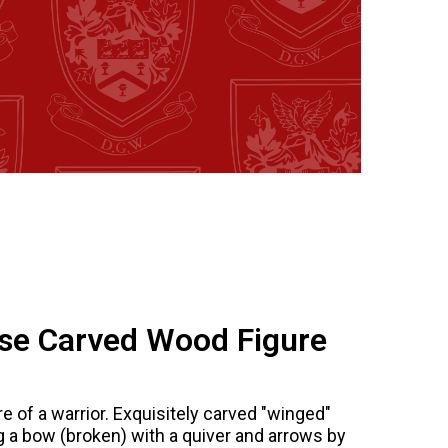
se Carved Wood Figure
 of a warrior. Exquisitely carved "winged"
ng a bow (broken) with a quiver and arrows by