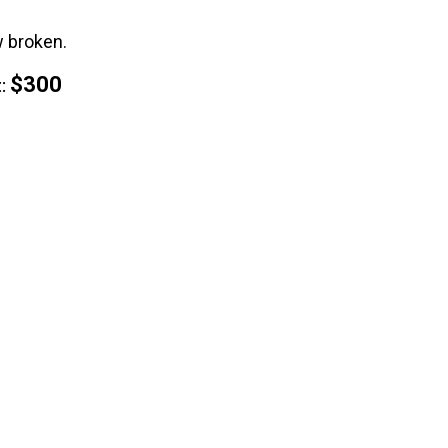
w broken.
$300
: