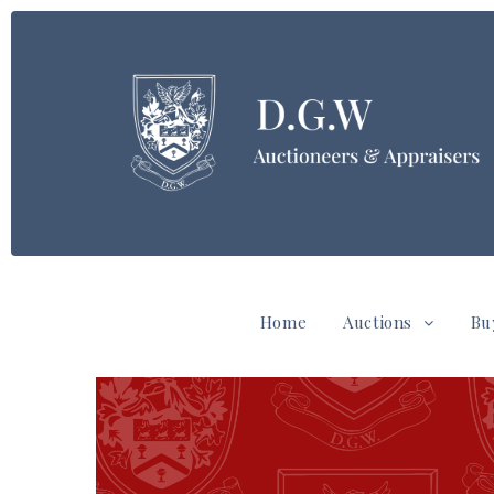
Home
Auctions
Bu