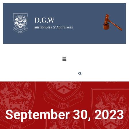
September 30, 2023