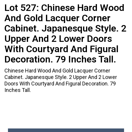
Lot 527:
Chinese Hard Wood
And Gold Lacquer Corner
Cabinet. Japanesque Style. 2
Upper And 2 Lower Doors
With Courtyard And Figural
Decoration. 79 Inches Tall.
Chinese Hard Wood And Gold Lacquer Corner
Cabinet. Japanesque Style. 2 Upper And 2 Lower
Doors With Courtyard And Figural Decoration. 79
Inches Tall.