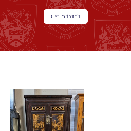
Get in touch