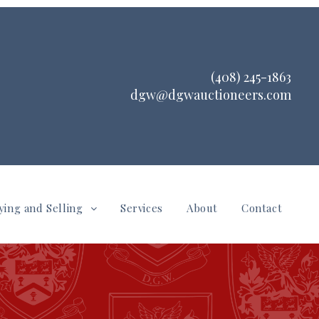
(408) 245-1863
dgw@dgwauctioneers.com
ying and Selling
Services
About
Contact