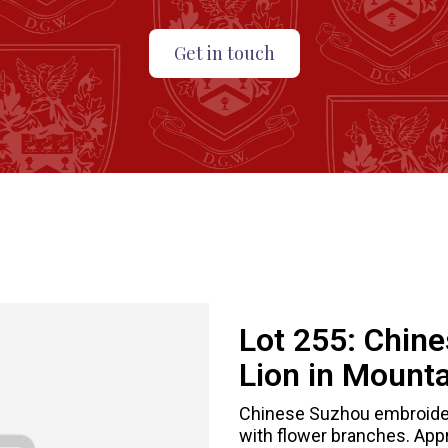
Get in touch
Lot 255:
Chine
Lion in Mount
Chinese Suzhou embroidere
with flower branches. Appr