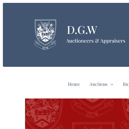
Home
Auctions
Bu