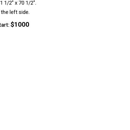
41 1/2" x 70 1/2".
the left side.
$1000
rt: