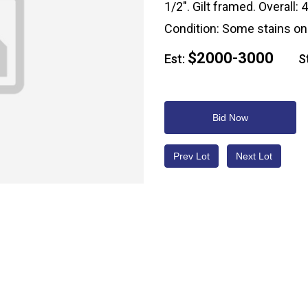
1/2". Gilt framed. Overall: 
Condition: Some stains on 
$2000-3000
Est:
Sta
Bid Now
Prev Lot
Next Lot