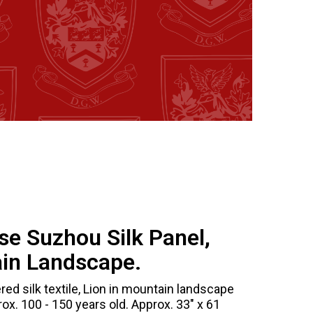
se Suzhou Silk Panel,
ain Landscape.
d silk textile, Lion in mountain landscape
ox. 100 - 150 years old. Approx. 33" x 61