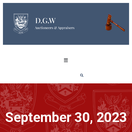
September 30, 2023