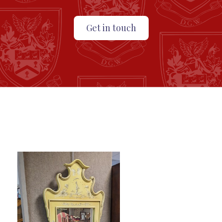
Get in touch