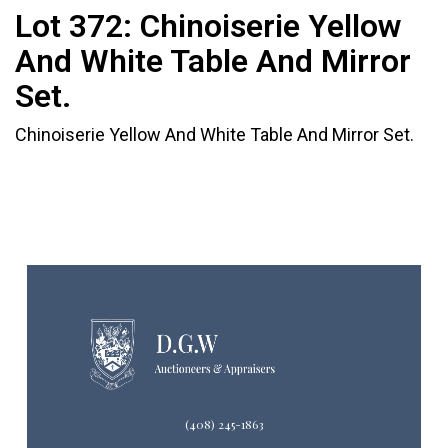
Lot 372:
Chinoiserie Yellow
And White Table And Mirror
Set.
Chinoiserie Yellow And White Table And Mirror Set.
(408) 245-1863