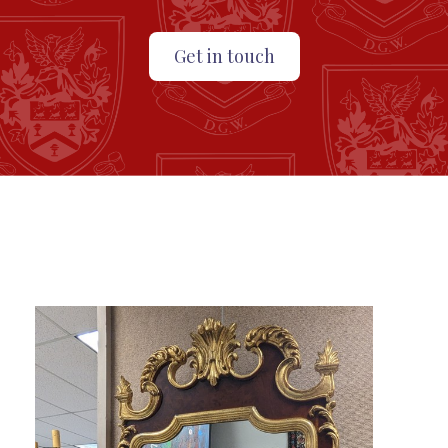
Get in touch