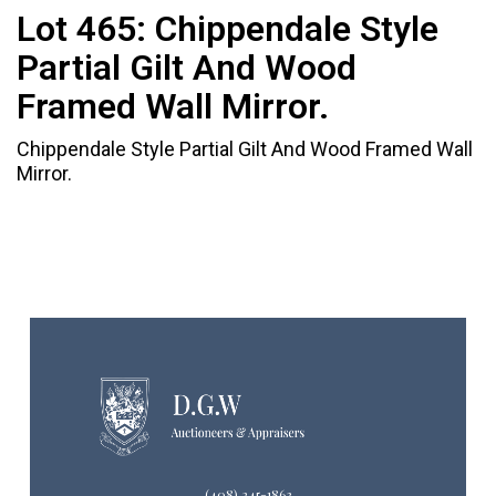
Lot 465:
Chippendale Style
Partial Gilt And Wood
Framed Wall Mirror.
Chippendale Style Partial Gilt And Wood Framed Wall
Mirror.
(408) 245-1863