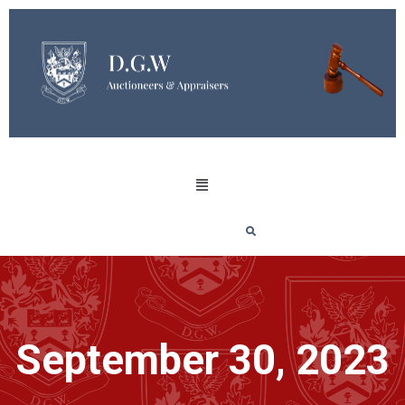
September 30, 2023