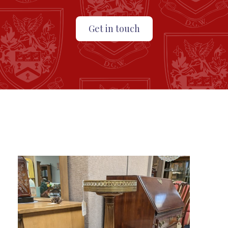
Get in touch