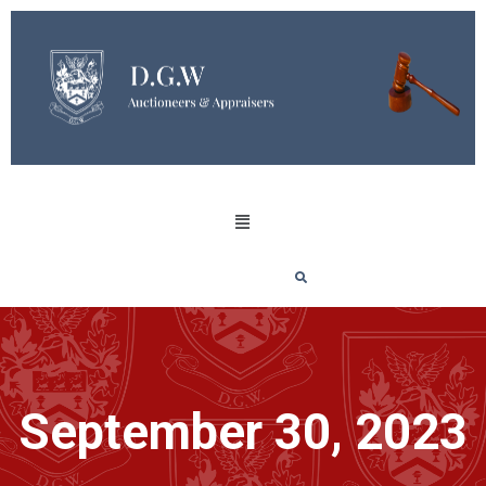
September 30, 2023