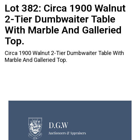
Lot 382:
Circa 1900 Walnut
2-Tier Dumbwaiter Table
With Marble And Galleried
Top.
Circa 1900 Walnut 2-Tier Dumbwaiter Table With
Marble And Galleried Top.