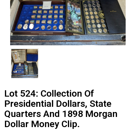
Lot 524:
Collection Of
Presidential Dollars, State
Quarters And 1898 Morgan
Dollar Money Clip.