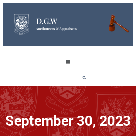
September 30, 2023