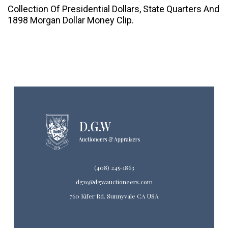
Collection Of Presidential Dollars, State Quarters And
1898 Morgan Dollar Money Clip.
(408) 245-1863
dgw@dgwauctioneers.com
760 Kifer Rd. Sunnyvale CA USA