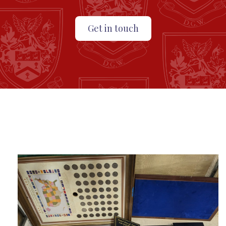
Get in touch