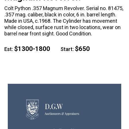
Colt Python .357 Magnum Revolver. Serial no. 81475,
.357 mag. caliber, black in color, 6 in. barrel length.
Made in USA, c.1968. The Cylinder has movement
while closed, surface rust in two locations, wear on
barrel near front sight. Good Condition.
$1300-1800
$650
Est:
Start: