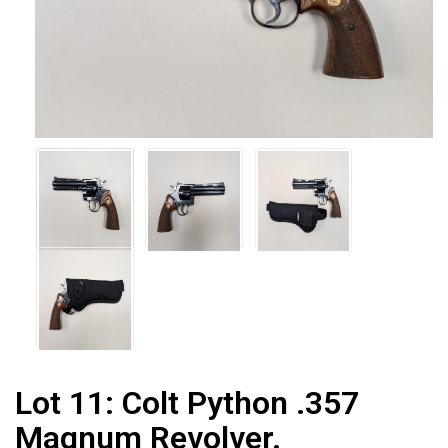
Lot 11:
Colt Python .357
Magnum Revolver.