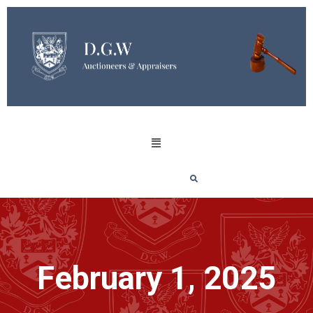
February 1, 2025