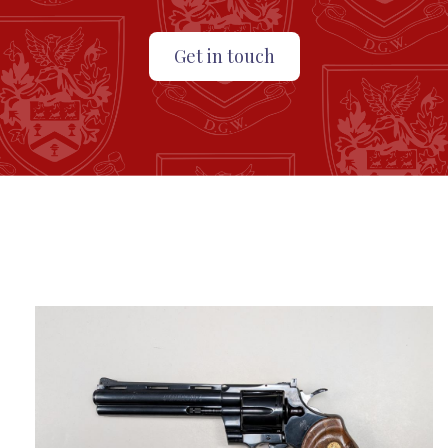
Get in touch