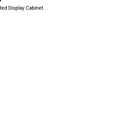
ed Display Cabinet.