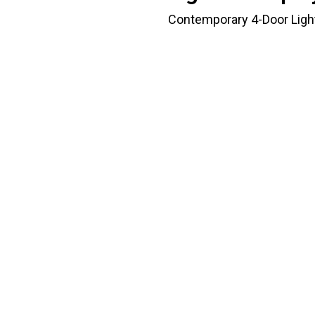
Contemporary 4-Door Light