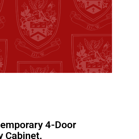
emporary 4-Door
y Cabinet.