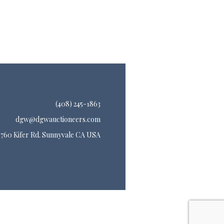
(408) 245-1863
dgw@dgwauctioneers.com
760 Kifer Rd. Sunnyvale CA USA