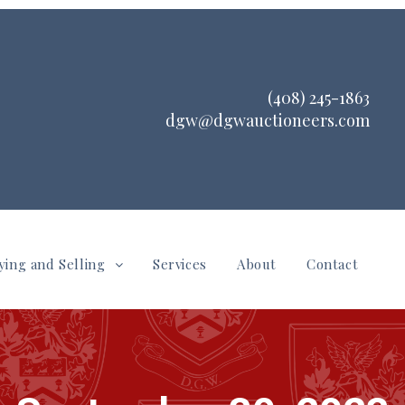
(408) 245-1863
dgw@dgwauctioneers.com
ying and Selling
Services
About
Contact