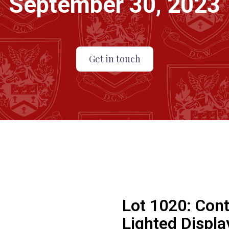
September 30, 2023
Get in touch
Lot 1020:
Cont
Lighted Displa