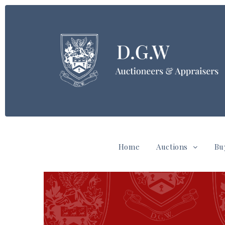
Home
Auctions
Bu