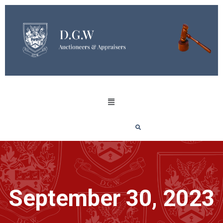
September 30, 2023