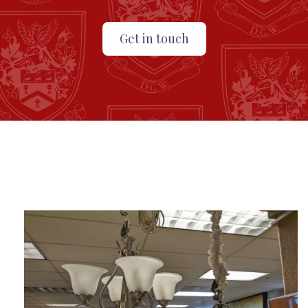
Get in touch