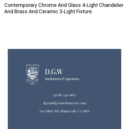
Contemporary Chrome And Glass 4-Light Chandelier
And Brass And Ceramic 3-Light Fixture.
(408) 245-1863
dgw@dgwauctioneers.com
760 Kifer Rd. Sunnyvale CA USA