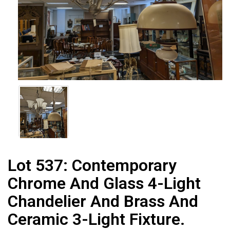
Lot 537:
Contemporary
Chrome And Glass 4-Light
Chandelier And Brass And
Ceramic 3-Light Fixture.