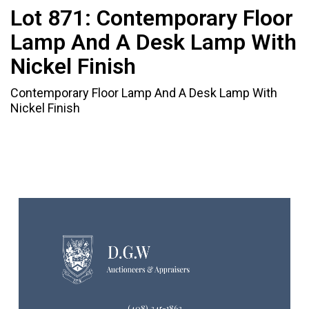
Lot 871:
Contemporary Floor
Lamp And A Desk Lamp With
Nickel Finish
Contemporary Floor Lamp And A Desk Lamp With
Nickel Finish
(408) 245-1863