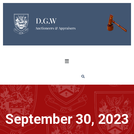
September 30, 2023