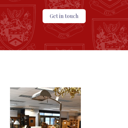
Get in touch