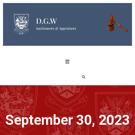
September 30, 2023