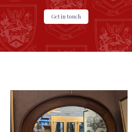
Get in touch