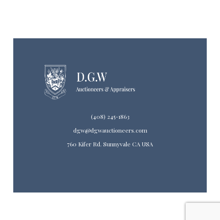
(408) 245-1863
dgw@dgwauctioneers.com
760 Kifer Rd. Sunnyvale CA USA