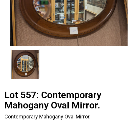
Lot 557:
Contemporary
Mahogany Oval Mirror.
Contemporary Mahogany Oval Mirror.