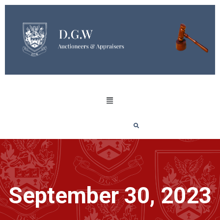
September 30, 2023