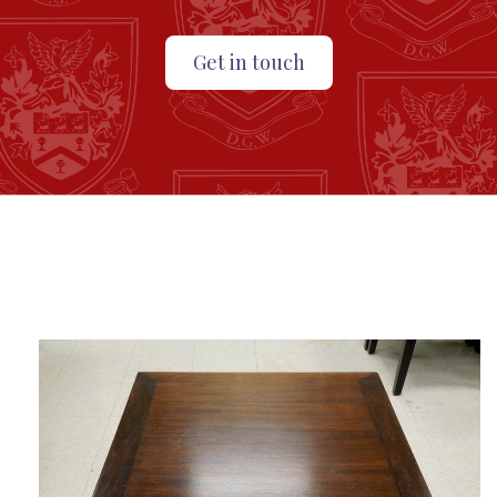
Get in touch