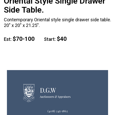
Oriental Style Single Drawer
Side Table.
Contemporary Oriental style single drawer side table.
20" x 20" x 21.25".
$70-100
$40
Est:
Start:
(408) 245-1863