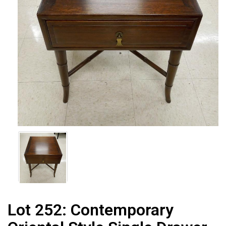
Lot 252:
Contemporary