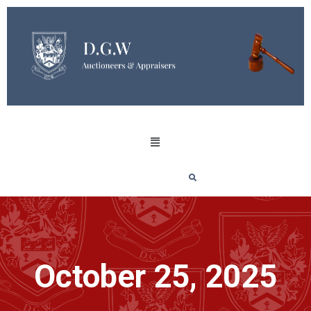
October 25, 2025