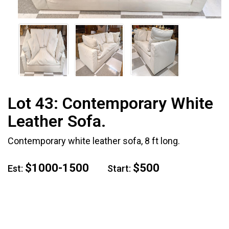
Lot 43:
Contemporary White
Leather Sofa.
Contemporary white leather sofa, 8 ft long.
$1000-1500
$500
Est:
Start: