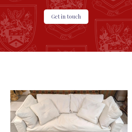
Get in touch