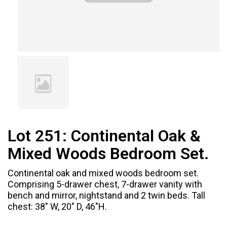
Lot 251:
Continental Oak &
Mixed Woods Bedroom Set.
Continental oak and mixed woods bedroom set.
Comprising 5-drawer chest, 7-drawer vanity with
bench and mirror, nightstand and 2 twin beds. Tall
chest: 38" W, 20" D, 46"H.