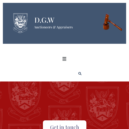
Get in touch