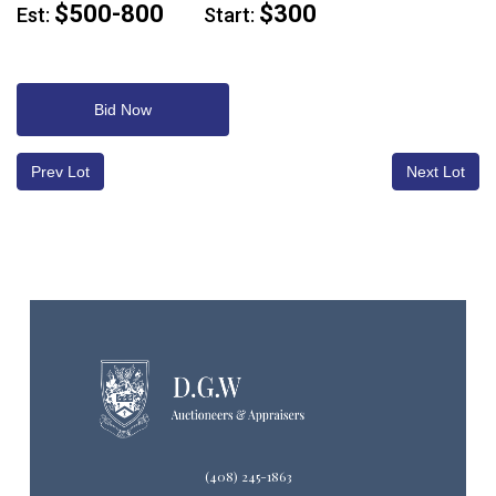
$500-800
$300
Est:
Start:
Bid Now
Prev Lot
Next Lot
(408) 245-1863