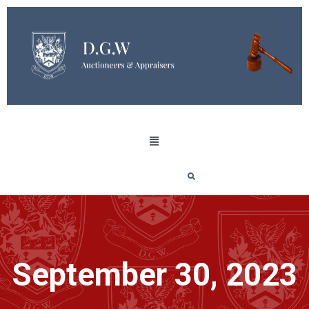
September 30, 2023