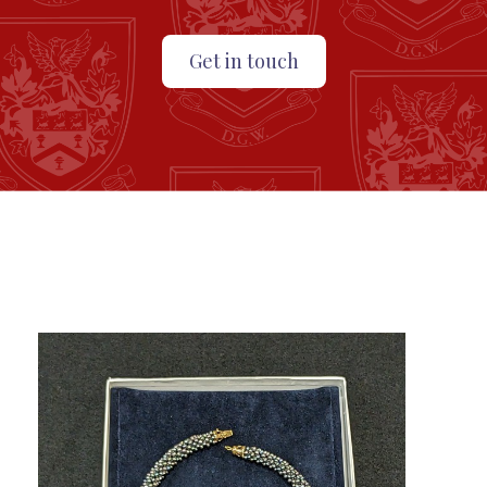
Get in touch