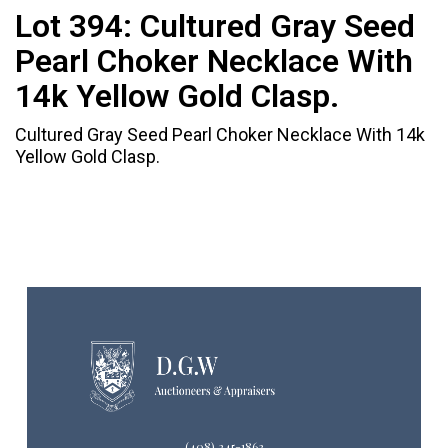
Lot 394:
Cultured Gray Seed
Pearl Choker Necklace With
14k Yellow Gold Clasp.
Cultured Gray Seed Pearl Choker Necklace With 14k
Yellow Gold Clasp.
(408) 245-1863