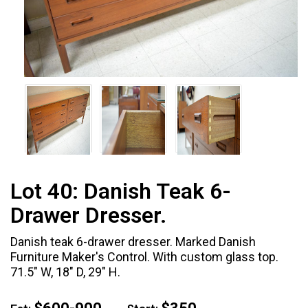
Lot 40:
Danish Teak 6-
Drawer Dresser.
Danish teak 6-drawer dresser. Marked Danish
Furniture Maker's Control. With custom glass top.
71.5" W, 18" D, 29" H.