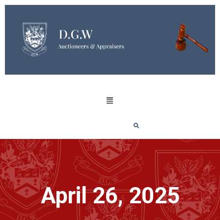
April 26, 2025