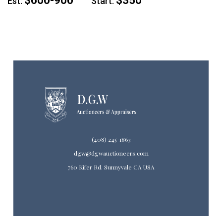
$600-900
$350
Est:
Start:
(408) 245-1863
dgw@dgwauctioneers.com
760 Kifer Rd. Sunnyvale CA USA