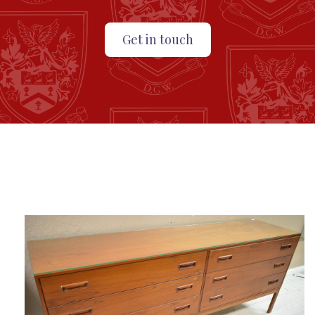
Get in touch