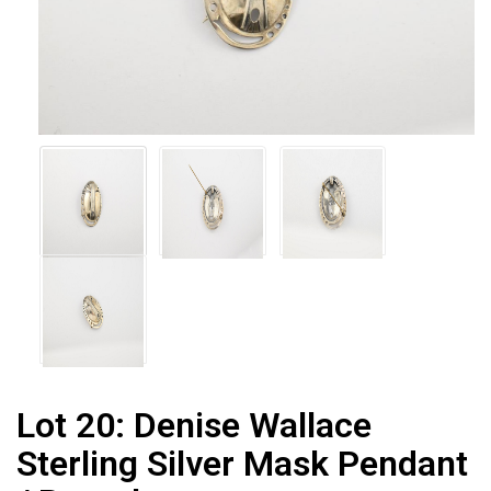
Lot 20:
Denise Wallace
Sterling Silver Mask Pendant