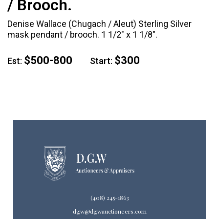
/ Brooch.
Denise Wallace (Chugach / Aleut) Sterling Silver
mask pendant / brooch. 1 1/2" x 1 1/8".
$500-800
$300
Est:
Start:
(408) 245-1863
dgw@dgwauctioneers.com