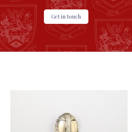
Get in touch