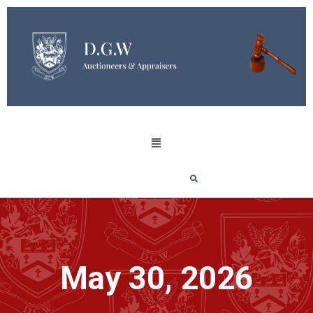
May 30, 2026