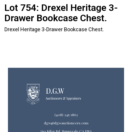
Lot 754:
Drexel Heritage 3-
Drawer Bookcase Chest.
Drexel Heritage 3-Drawer Bookcase Chest.
(408) 245-1863
dgw@dgwauctioneers.com
760 Kifer Rd. Sunnyvale CA USA