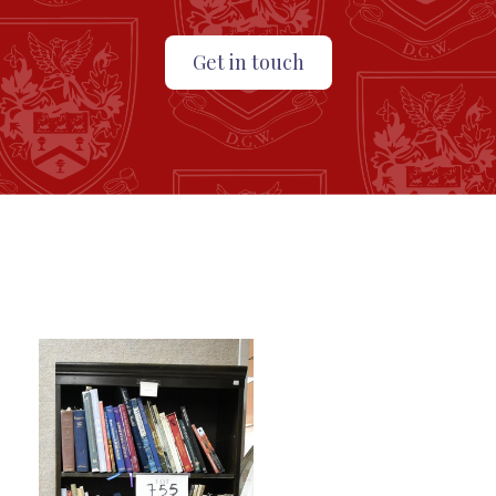
Get in touch