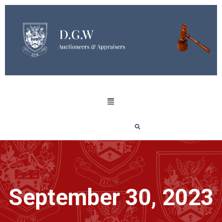
September 30, 2023