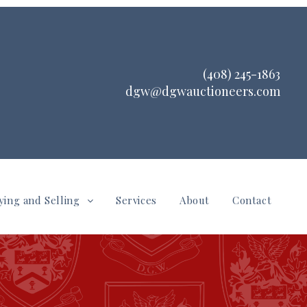
(408) 245-1863
dgw@dgwauctioneers.com
ying and Selling
Services
About
Contact