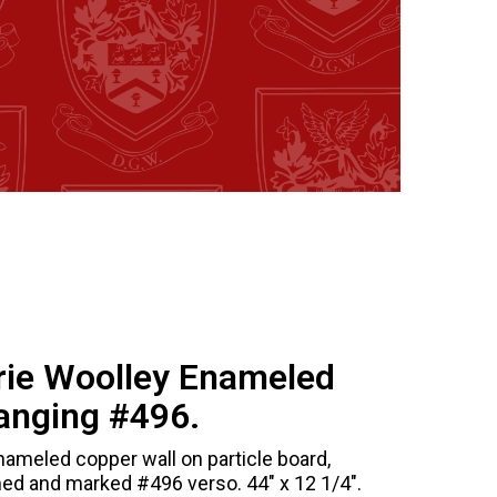
rie Woolley Enameled
anging #496.
nameled copper wall on particle board,
ned and marked #496 verso. 44" x 12 1/4".