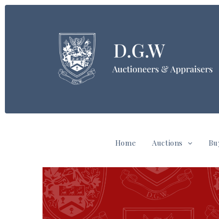
Home
Auctions
Bu