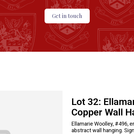
Get in touch
Lot 32:
Ellama
Copper Wall H
Ellamarie Woolley, #496, e
abstract wall hanging. Sig