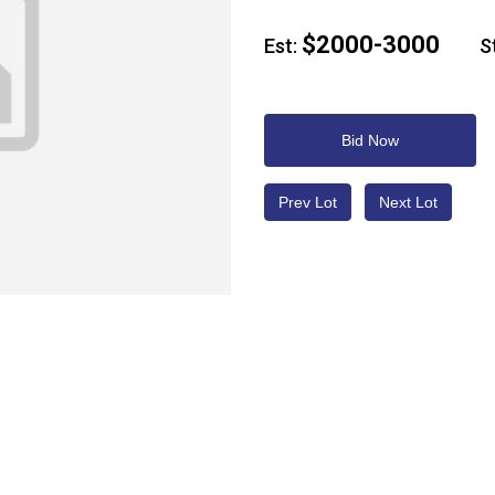
$2000-3000
Est:
Sta
Bid Now
Prev Lot
Next Lot