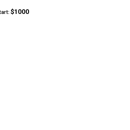
$1000
rt: