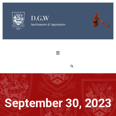
September 30, 2023