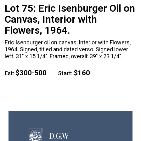
Lot 75:
Eric Isenburger Oil on
Canvas, Interior with
Flowers, 1964.
Eric Isenburger oil on canvas, Interior with Flowers,
1964. Signed, titled and dated verso. Signed lower
left. 31" x 15 1/4". Framed, overall: 39" x 23 1/4".
$300-500
$160
Est:
Start: