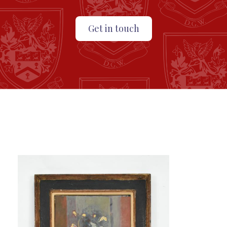
Get in touch