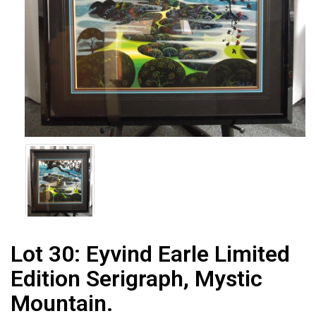
Lot 30:
Eyvind Earle Limited
Edition Serigraph, Mystic
Mountain.