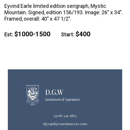
Eyvind Earle limited edition serigraph, Mystic
Mountain. Signed, edition 156/193. Image: 26" x 34".
Framed, overall: 40" x 47 1/2".
$1000-1500
$400
Est:
Start:
(408) 245-1863
dgw@dgwauctioneers.com