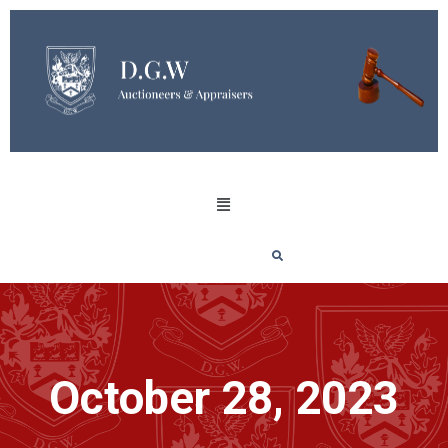
October 28, 2023