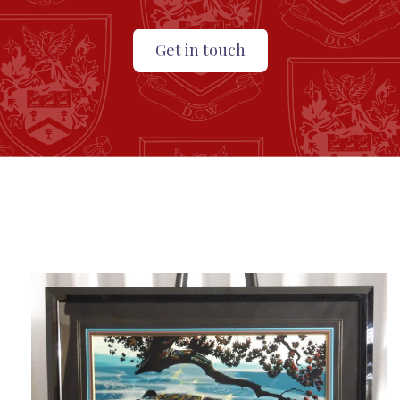
Get in touch