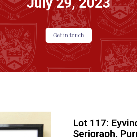
July 29, 2023
Get in touch
Lot 117:
Eyvin
Serigraph, Pur