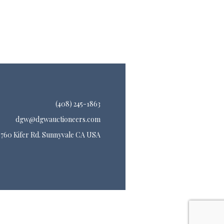
(408) 245-1863
dgw@dgwauctioneers.com
760 Kifer Rd. Sunnyvale CA USA