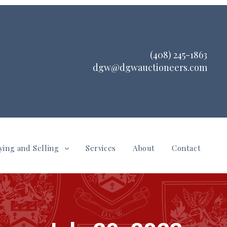
(408) 245-1863
dgw@dgwauctioneers.com
ying and Selling
Services
About
Contact