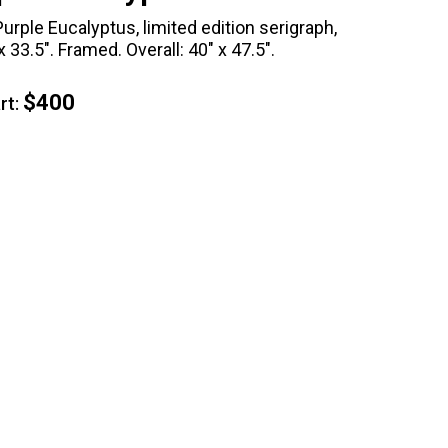
urple Eucalyptus, limited edition serigraph,
 33.5". Framed. Overall: 40" x 47.5".
$400
t: