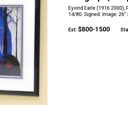
Eyvind Earle (1916 2000), P
14/80. Signed. Image: 26" x
$800-1500
Est:
Star