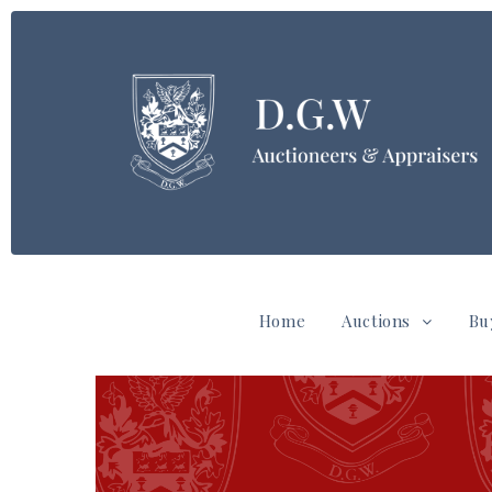
Home
Auctions
Bu