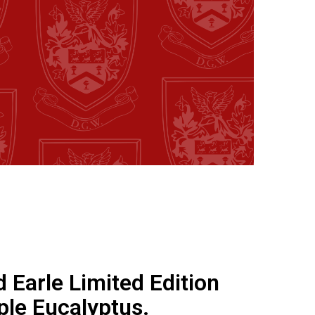
d Earle Limited Edition
ple Eucalyptus.