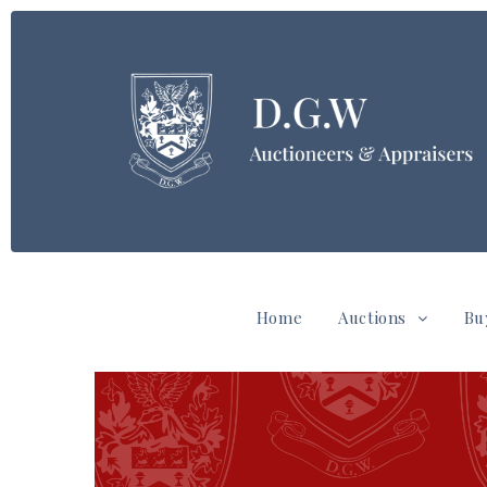
Home
Auctions
Bu