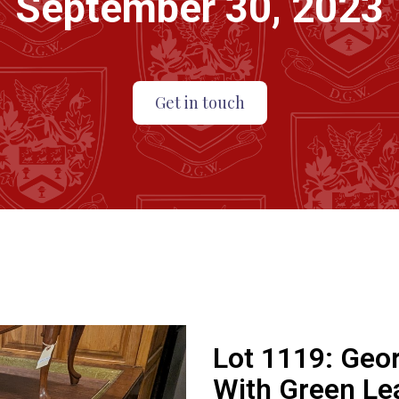
September 30, 2023
Get in touch
Lot 1119:
Geor
With Green Lea