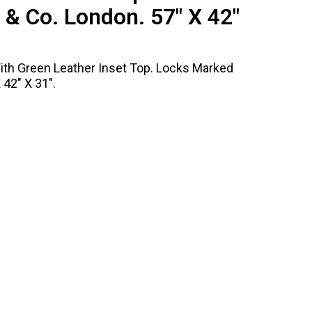
& Co. London. 57" X 42"
ith Green Leather Inset Top. Locks Marked
42" X 31".