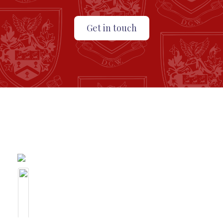
Get in touch