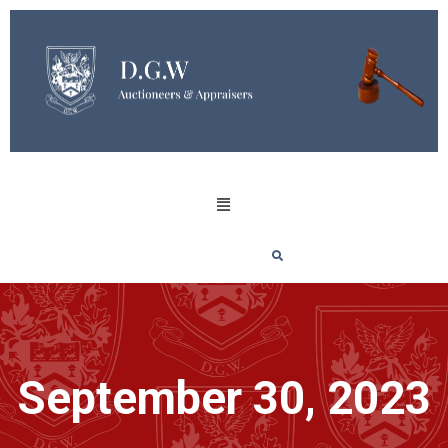
September 30, 2023