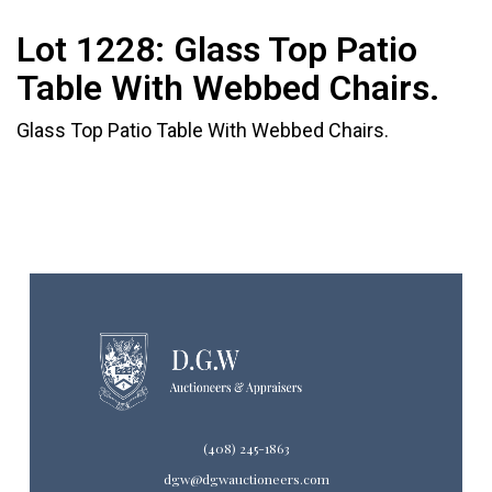
Lot 1228:
Glass Top Patio
Table With Webbed Chairs.
Glass Top Patio Table With Webbed Chairs.
(408) 245-1863
dgw@dgwauctioneers.com