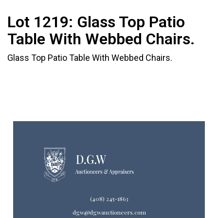
Lot 1219:
Glass Top Patio
Table With Webbed Chairs.
Glass Top Patio Table With Webbed Chairs.
(408) 245-1863
dgw@dgwauctioneers.com