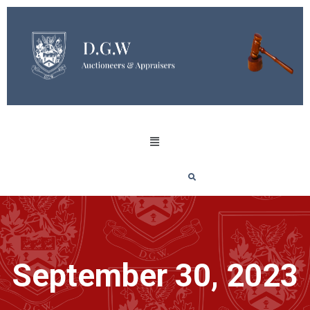
September 30, 2023