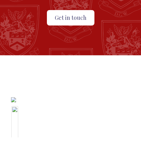
Get in touch