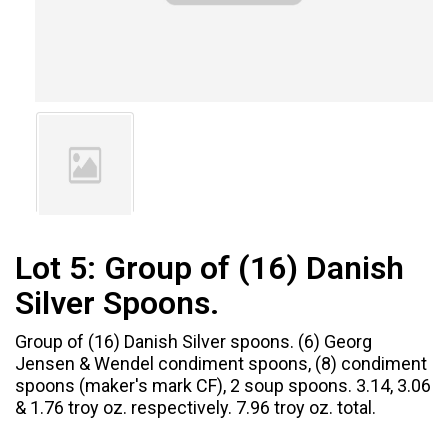
Lot 5:
Group of (16) Danish
Silver Spoons.
Group of (16) Danish Silver spoons. (6) Georg
Jensen & Wendel condiment spoons, (8) condiment
spoons (maker's mark CF), 2 soup spoons. 3.14, 3.06
& 1.76 troy oz. respectively. 7.96 troy oz. total.