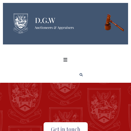
Get in touch