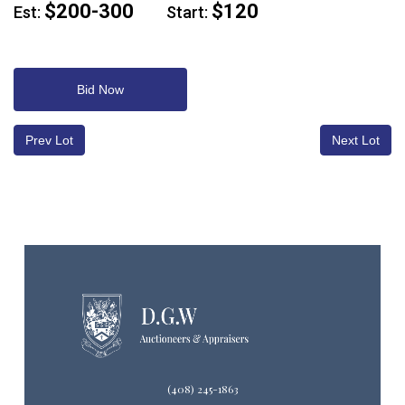
$200-300
$120
Est:
Start:
Bid Now
Prev Lot
Next Lot
(408) 245-1863