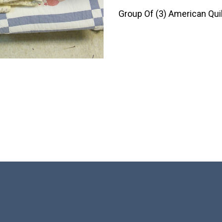
Group Of (3) American Quil