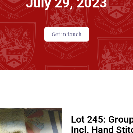
July 29, 2023
Get in touch
Lot 245:
Group
Incl. Hand Sti