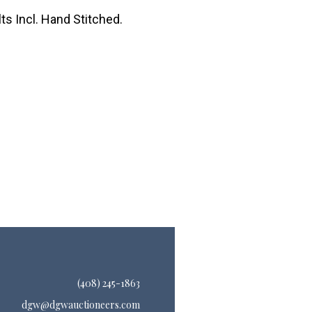
ts Incl. Hand Stitched.
(408) 245-1863
dgw@dgwauctioneers.com