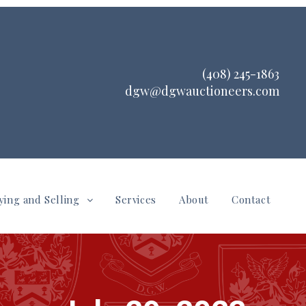
(408) 245-1863
dgw@dgwauctioneers.com
ying and Selling
Services
About
Contact