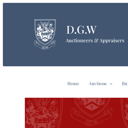
Home
Auctions
Bu