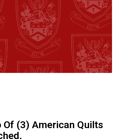
 Of (3) American Quilts
tched.