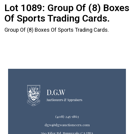
Lot 1089:
Group Of (8) Boxes
Of Sports Trading Cards.
Group Of (8) Boxes Of Sports Trading Cards.
(408) 245-1863
dgw@dgwauctioneers.com
760 Kifer Rd. Sunnyvale CA USA