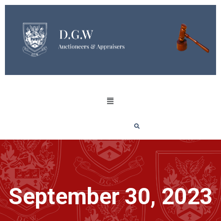
September 30, 2023