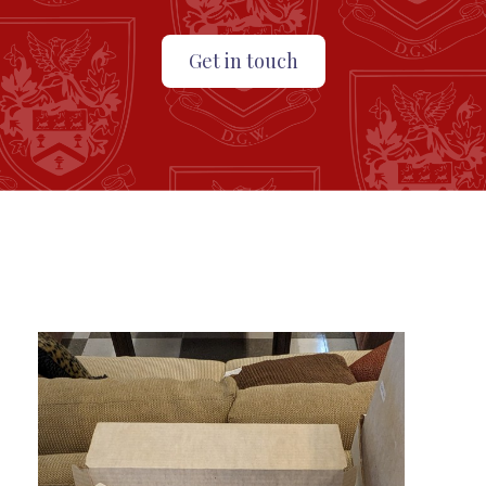
Get in touch