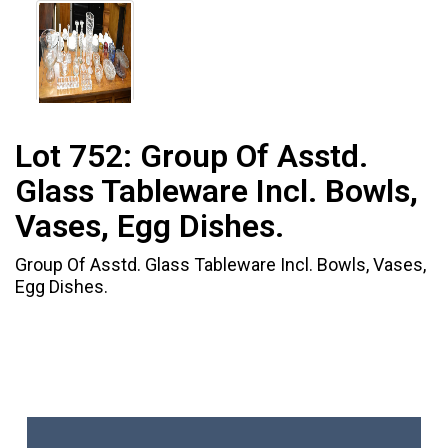
Lot 752:
Group Of Asstd.
Glass Tableware Incl. Bowls,
Vases, Egg Dishes.
Group Of Asstd. Glass Tableware Incl. Bowls, Vases,
Egg Dishes.