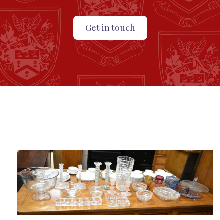
Get in touch