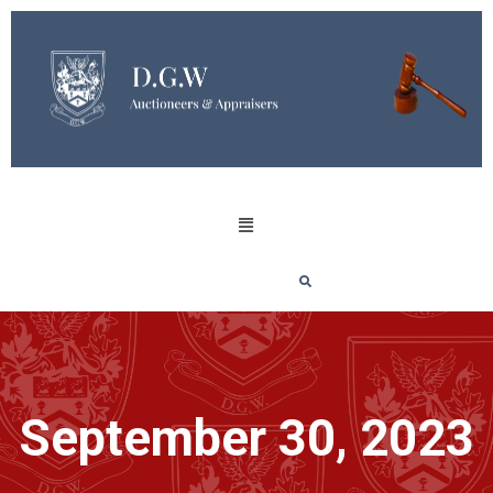
September 30, 2023