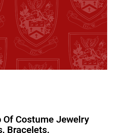
 Of Costume Jewelry
, Bracelets.