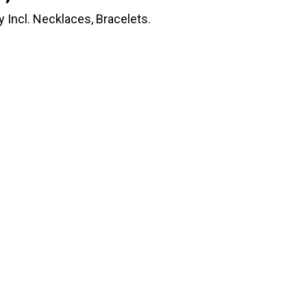
Incl. Necklaces, Bracelets.