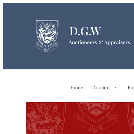
Home
Auctions
Bu