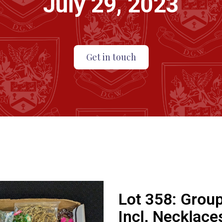
July 29, 2023
Get in touch
Lot 358:
Group
Incl. Necklaces