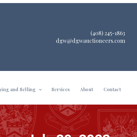
(408) 245-1863
dgw@dgwauctioneers.com
ying and Selling
Services
About
Contact