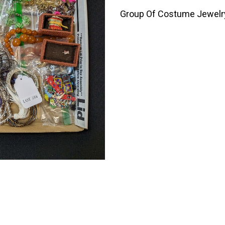
Group Of Costume Jewelry 