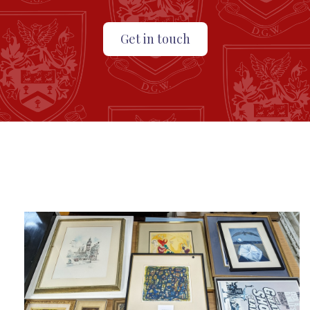
Get in touch