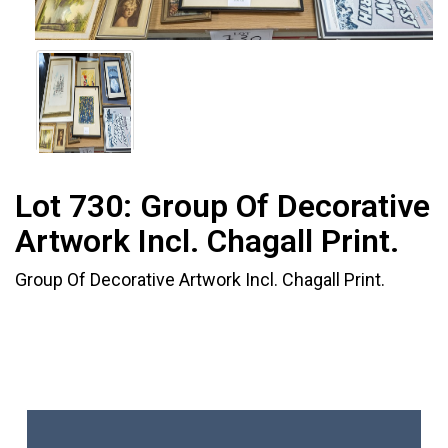
Lot 730:
Group Of Decorative
Artwork Incl. Chagall Print.
Group Of Decorative Artwork Incl. Chagall Print.