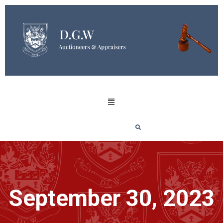
September 30, 2023