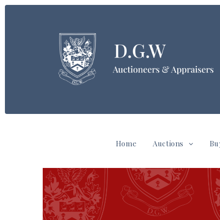
Home
Auctions
Bu