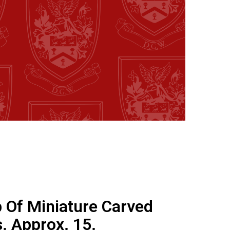
 Of Miniature Carved
. Approx. 15.