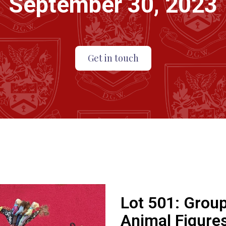
September 30, 2023
Get in touch
Lot 501:
Group
Animal Figures