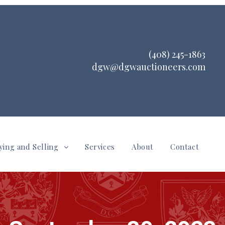
(408) 245-1863
dgw@dgwauctioneers.com
ying and Selling
Services
About
Contact