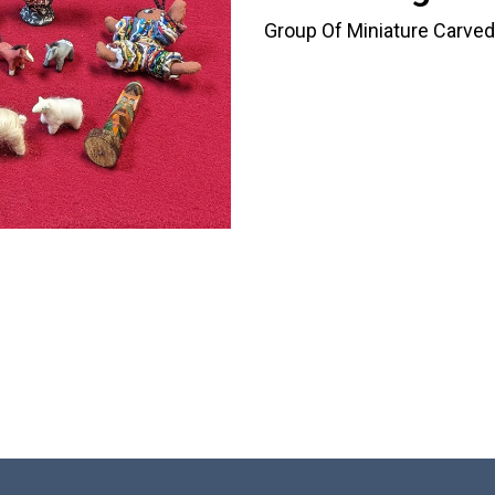
Group Of Miniature Carved 