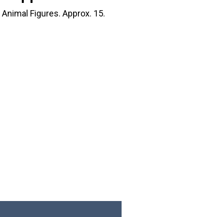
Animal Figures. Approx. 15.