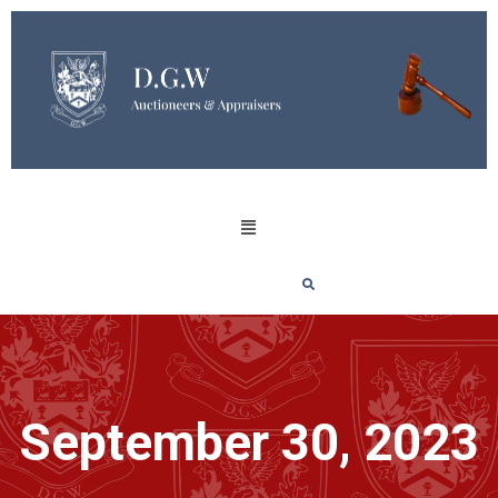
September 30, 2023