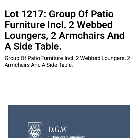
Lot 1217:
Group Of Patio
Furniture Incl. 2 Webbed
Loungers, 2 Armchairs And
A Side Table.
Group Of Patio Furniture Incl. 2 Webbed Loungers, 2
Armchairs And A Side Table.