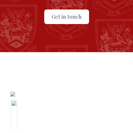
Get in touch