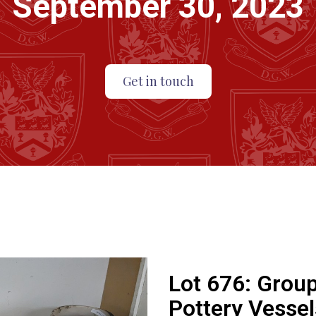
September 30, 2023
Get in touch
Lot 676:
Group
Pottery Vessel