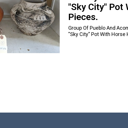
"Sky City" Pot 
Pieces.
Group Of Pueblo And Acoma
"Sky City" Pot With Horse H