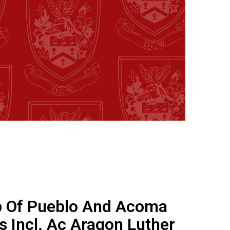
 Of Pueblo And Acoma
s Incl. Ac Aragon Luther