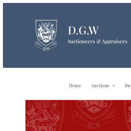
Home
Auctions
Bu