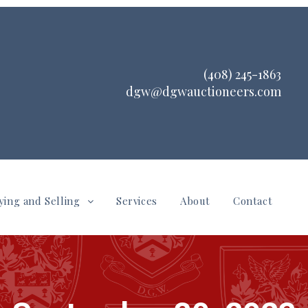
(408) 245-1863
dgw@dgwauctioneers.com
ying and Selling
Services
About
Contact