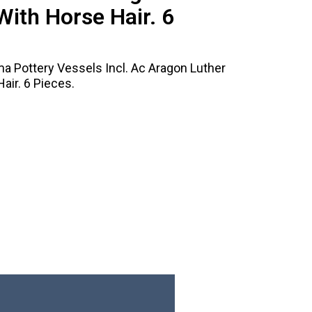
With Horse Hair. 6
 Pottery Vessels Incl. Ac Aragon Luther
air. 6 Pieces.