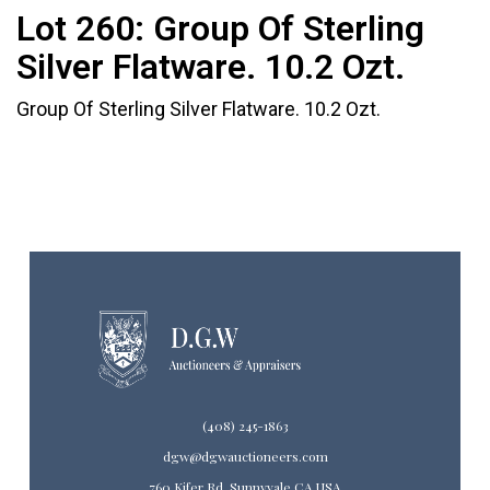
Lot 260:
Group Of Sterling
Silver Flatware. 10.2 Ozt.
Group Of Sterling Silver Flatware. 10.2 Ozt.
(408) 245-1863
dgw@dgwauctioneers.com
760 Kifer Rd. Sunnyvale CA USA