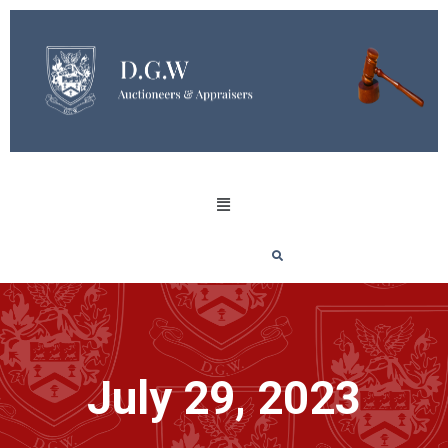
July 29, 2023