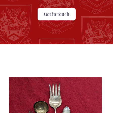
Get in touch