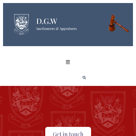
Get in touch