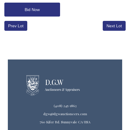
Bid Now
Prev Lot
Next Lot
(408) 245-1863
dgw@dgwauctioneers.com
760 Kifer Rd. Sunnyvale CA USA