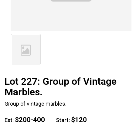
Lot 227:
Group of Vintage
Marbles.
Group of vintage marbles.
$200-400
$120
Est:
Start: