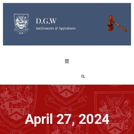
April 27, 2024