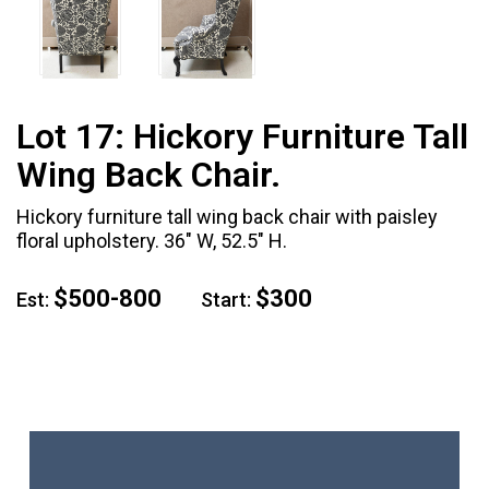
Lot 17:
Hickory Furniture Tall
Wing Back Chair.
Hickory furniture tall wing back chair with paisley
floral upholstery. 36" W, 52.5" H.
$500-800
$300
Est:
Start: