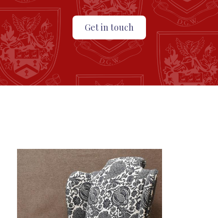
Get in touch