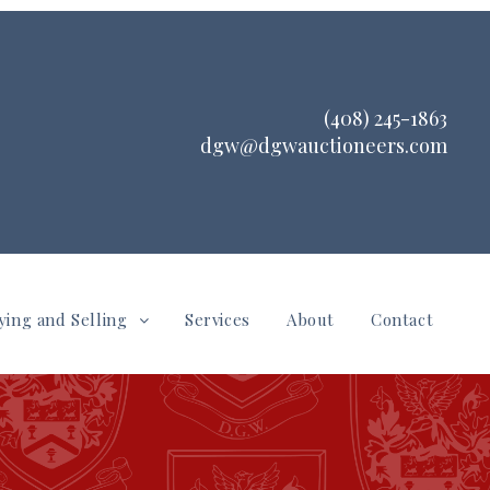
(408) 245-1863
dgw@dgwauctioneers.com
ying and Selling
Services
About
Contact