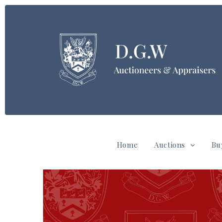
Home
Auctions
Bu