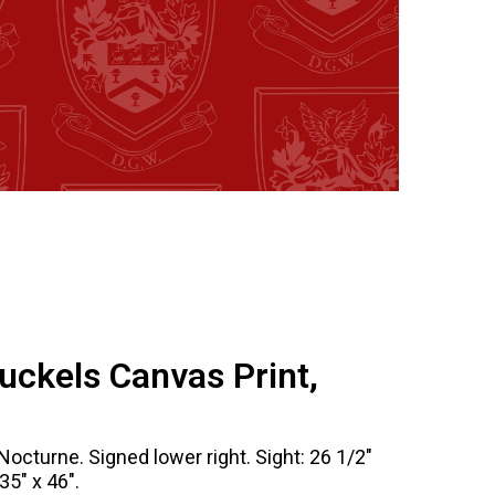
uckels Canvas Print,
Nocturne. Signed lower right. Sight: 26 1/2"
35" x 46".