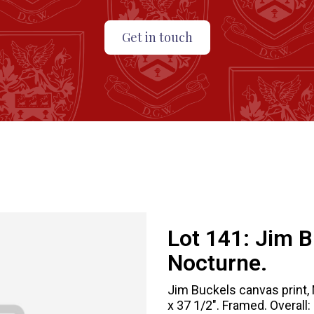
Get in touch
Lot 141:
Jim B
Nocturne.
Jim Buckels canvas print, 
x 37 1/2". Framed. Overall: 