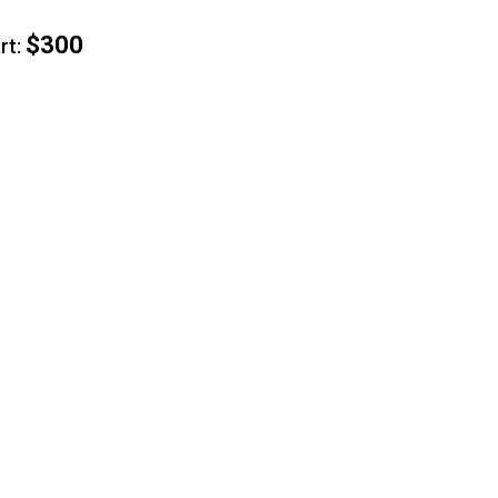
$300
t: