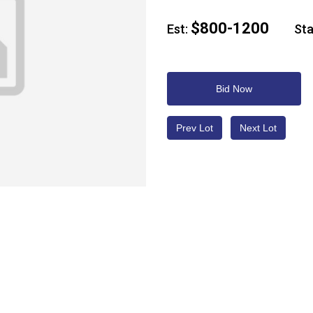
$800-1200
Est:
Star
Bid Now
Prev Lot
Next Lot