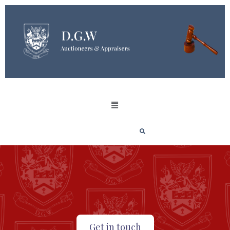
Get in touch