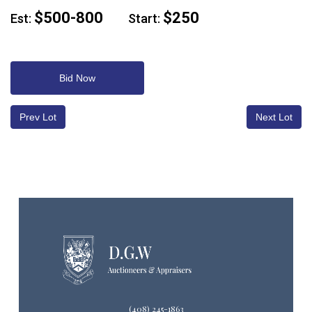
$500-800
$250
Est:
Start:
Bid Now
Prev Lot
Next Lot
(408) 245-1863