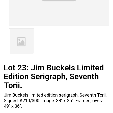
Lot 23:
Jim Buckels Limited
Edition Serigraph, Seventh
Torii.
Jim Buckels limited edition serigraph, Seventh Torii.
Signed, #210/300. Image: 38" x 25". Framed, overall:
49" x 36".