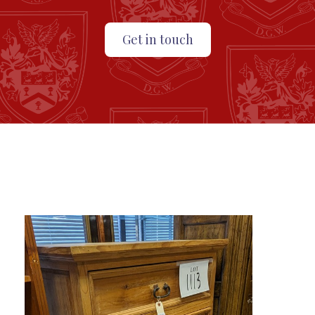
Get in touch