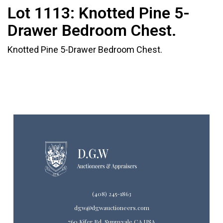
Lot 1113:
Knotted Pine 5-
Drawer Bedroom Chest.
Knotted Pine 5-Drawer Bedroom Chest.
(408) 245-1863
dgw@dgwauctioneers.com
760 Kifer Rd. Sunnyvale CA USA