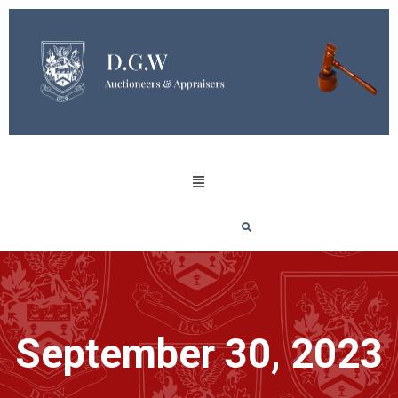
September 30, 2023