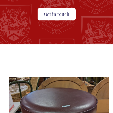
Get in touch