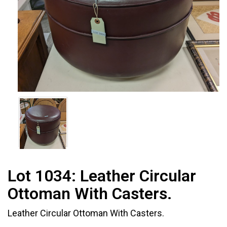
Lot 1034:
Leather Circular
Ottoman With Casters.
Leather Circular Ottoman With Casters.