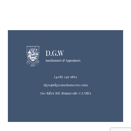
(408) 245-1863
dgw@dgwauctioneers.com
760 Kifer Rd. Sunnyvale CA USA