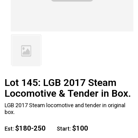
Lot 145:
LGB 2017 Steam
Locomotive & Tender in Box.
LGB 2017 Steam locomotive and tender in original
box.
$180-250
$100
Est:
Start: