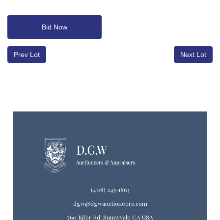
Bid Now
Prev Lot
Next Lot
(408) 245-1863
dgw@dgwauctioneers.com
760 Kifer Rd. Sunnyvale CA USA