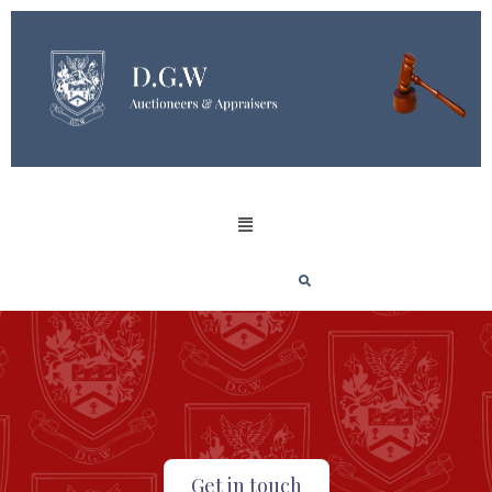
Get in touch