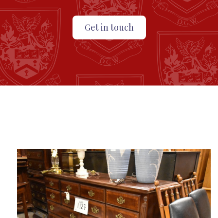
Get in touch