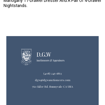
Mahogany 11-Drawer Dresser And A Pair Of 4-Drawer
Nightstands.
(408) 245-1863
dgw@dgwauctioneers.com
760 Kifer Rd. Sunnyvale CA USA