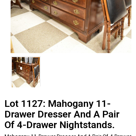
Lot 1127:
Mahogany 11-
Drawer Dresser And A Pair
Of 4-Drawer Nightstands.