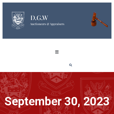
September 30, 2023