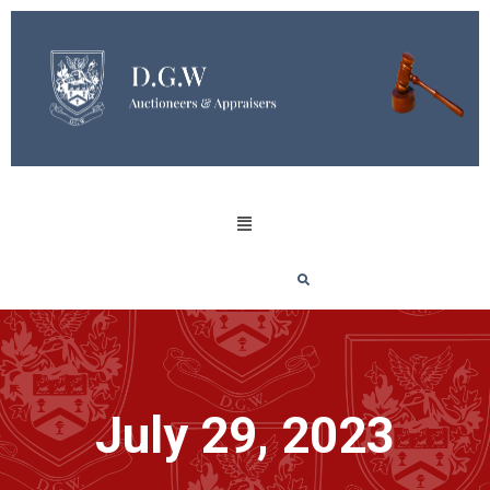
July 29, 2023