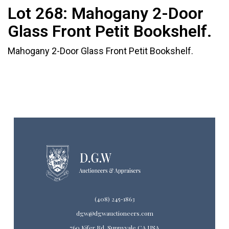
Lot 268:
Mahogany 2-Door
Glass Front Petit Bookshelf.
Mahogany 2-Door Glass Front Petit Bookshelf.
(408) 245-1863
dgw@dgwauctioneers.com
760 Kifer Rd. Sunnyvale CA USA