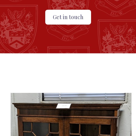
Get in touch