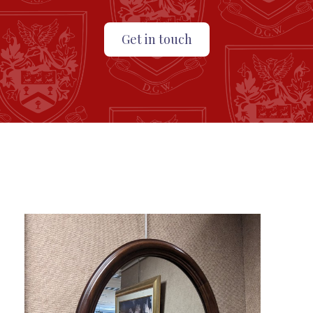
Get in touch