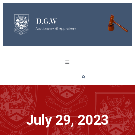
July 29, 2023