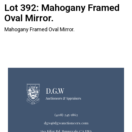
Lot 392:
Mahogany Framed
Oval Mirror.
Mahogany Framed Oval Mirror.
(408) 245-1863
dgw@dgwauctioneers.com
760 Kifer Rd. Sunnyvale CA USA