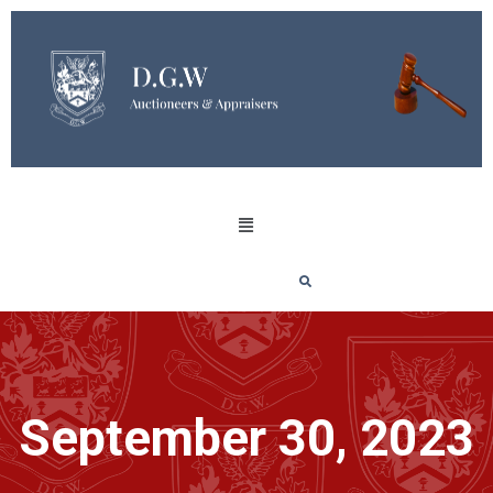
September 30, 2023