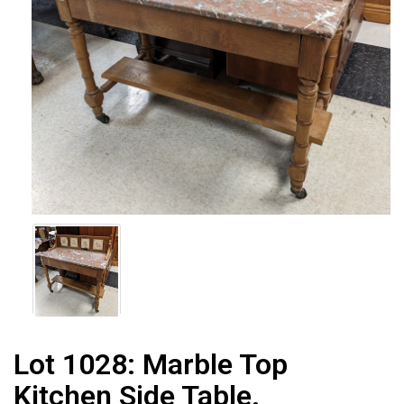
Lot 1028:
Marble Top
Kitchen Side Table.