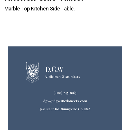
Marble Top Kitchen Side Table.
(408) 245-1863
dgw@dgwauctioneers.com
760 Kifer Rd. Sunnyvale CA USA