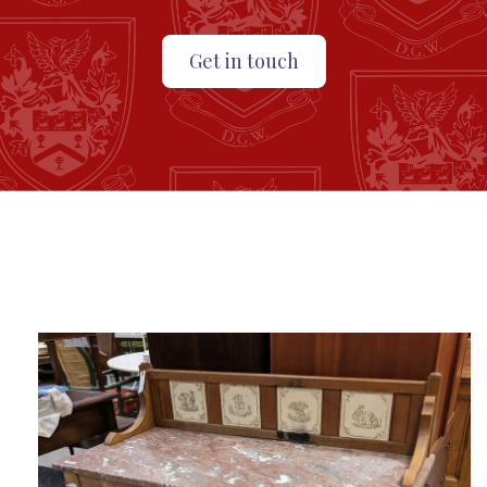
Get in touch